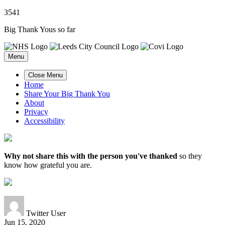
3
5
4
1
Big Thank Yous so far
Menu
Close Menu
Home
Share Your Big Thank You
About
Privacy
Accessibility
Why not share this with the person you've thanked
so they
know how grateful you are.
Twitter User
Jun 15, 2020