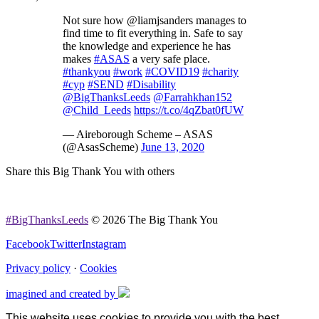
Not sure how @liamjsanders manages to
find time to fit everything in. Safe to say
the knowledge and experience he has
makes
#ASAS
a very safe place.
#thankyou
#work
#COVID19
#charity
#cyp
#SEND
#Disability
@BigThanksLeeds
@Farrahkhan152
@Child_Leeds
https://t.co/4qZbat0fUW
— Aireborough Scheme – ASAS
(@AsasScheme)
June 13, 2020
Share this Big Thank You with others
#BigThanksLeeds
© 2026 The Big Thank You
Facebook
Twitter
Instagram
Privacy policy
·
Cookies
imagined and created by
This website uses cookies to provide you with the best