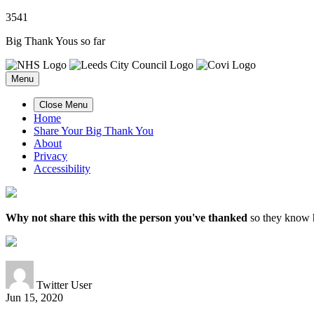
3
5
4
1
Big Thank Yous so far
Menu
Close Menu
Home
Share Your Big Thank You
About
Privacy
Accessibility
Why not share this with the person you've thanked
so they know h
Twitter User
Jun 15, 2020