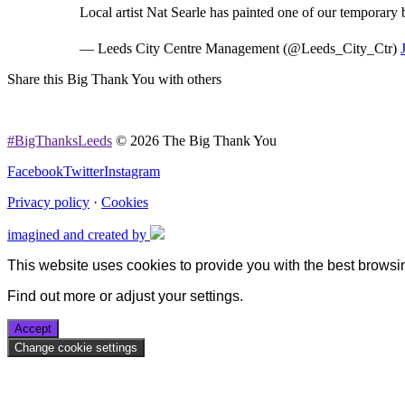
Local artist Nat Searle has painted one of our temporary
— Leeds City Centre Management (@Leeds_City_Ctr)
Share this Big Thank You with others
#BigThanksLeeds
© 2026 The Big Thank You
Facebook
Twitter
Instagram
Privacy policy
·
Cookies
imagined and created by
This website uses cookies to provide you with the best browsi
Find out more or adjust your
settings
.
Accept
Change cookie settings