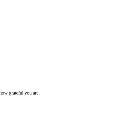
ow grateful you are.