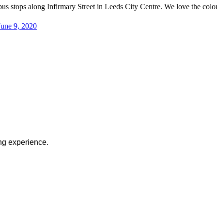
 bus stops along Infirmary Street in Leeds City Centre. We love the col
June 9, 2020
ng experience.