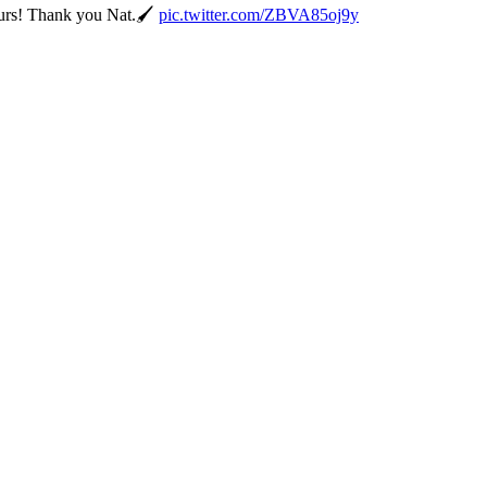
ours! Thank you Nat.🖌️
pic.twitter.com/ZBVA85oj9y